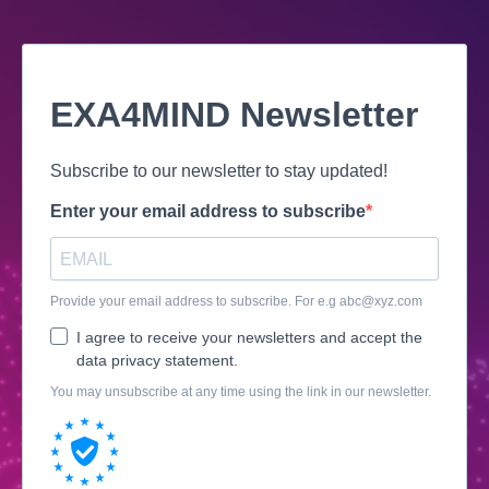
EXA4MIND Newsletter
Subscribe to our newsletter to stay updated!
Enter your email address to subscribe
Provide your email address to subscribe. For e.g
abc@xyz.com
I agree to receive your newsletters and accept the
data privacy statement.
You may unsubscribe at any time using the link in our newsletter.