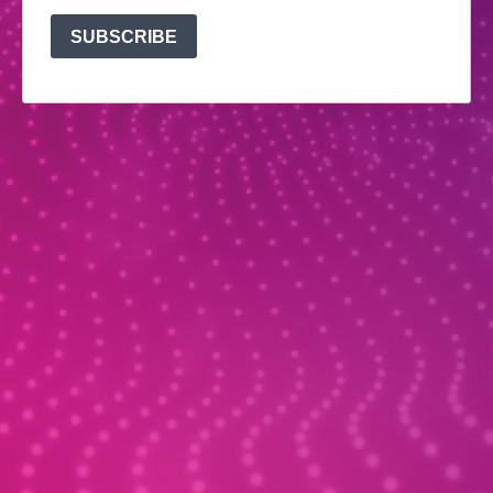
SUBSCRIBE